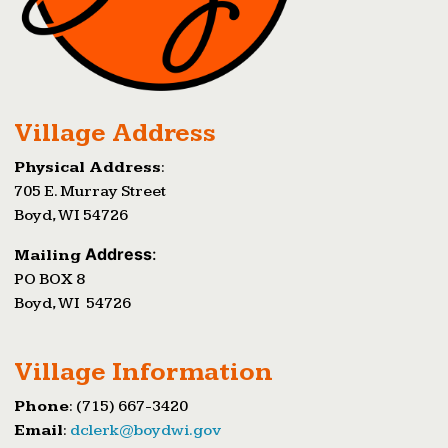
Village Address
Physical Address
:
705 E. Murray Street
Boyd, WI 54726
Address
:
Mailing
PO BOX 8
Boyd, WI 54726
Village Information
Phone
: (715) 667-3420
Email
:
dclerk@boydwi.gov