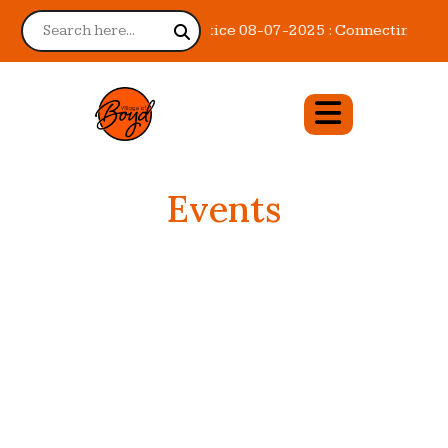
Notice 08-07-2025 : Connecting You 
Events